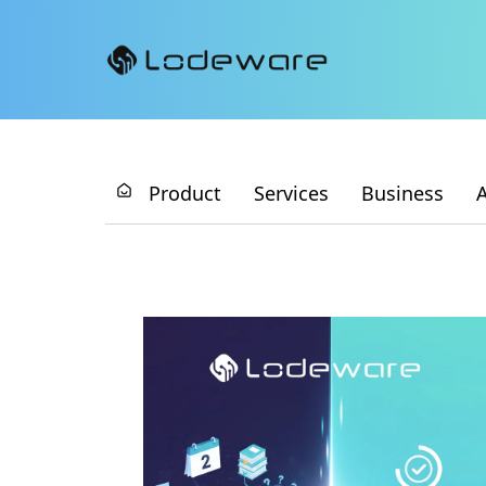
Product
Services
Business