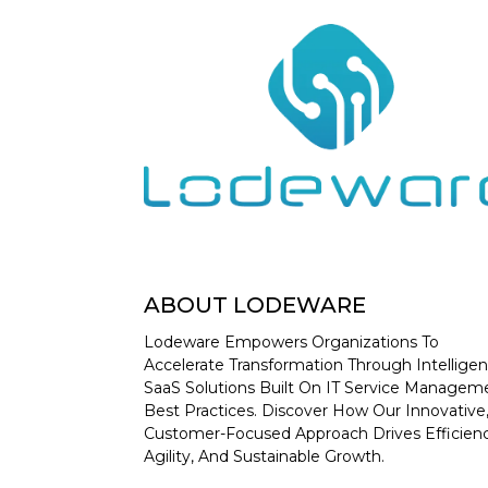
ABOUT LODEWARE
Lodeware Empowers Organizations To
Accelerate Transformation Through Intelligen
SaaS Solutions Built On IT Service Managem
Best Practices. Discover How Our Innovative
Customer-Focused Approach Drives Efficienc
Agility, And Sustainable Growth.