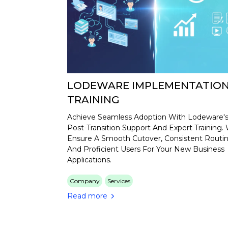
LODEWARE IMPLEMENTATION
TRAINING
Achieve Seamless Adoption With Lodeware'
Post-Transition Support And Expert Training.
Ensure A Smooth Cutover, Consistent Routin
And Proficient Users For Your New Business
Applications.
Company
Services
Read more