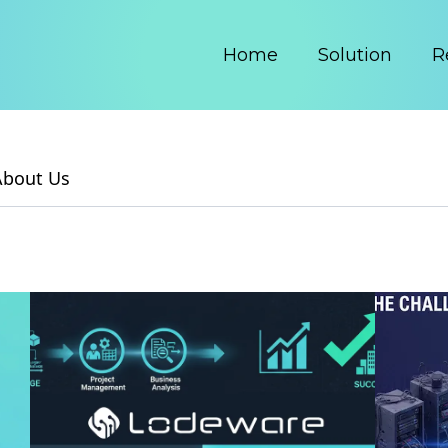
Home
Solution
R
About Us