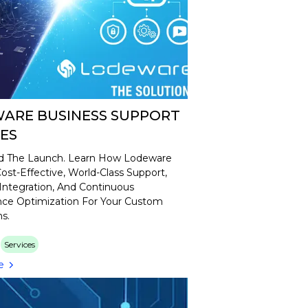
ARE BUSINESS SUPPORT
CES
 The Launch. Learn How Lodeware
ost-Effective, World-Class Support,
Integration, And Continuous
ce Optimization For Your Custom
ns.
Services
e