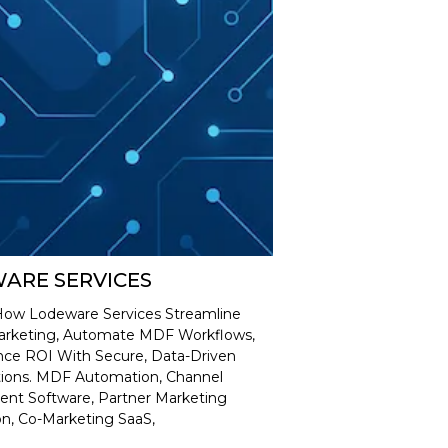
ARE SERVICES
How Lodeware Services Streamline
arketing, Automate MDF Workflows,
ce ROI With Secure, Data-Driven
tions. MDF Automation, Channel
t Software, Partner Marketing
n, Co-Marketing SaaS,