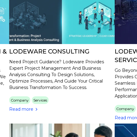
 &
LODEWARE CONSULTING
LODEW
SERVI
Need Project Guidance? Lodeware Provides
Expert Project Management And Business
s
Go Beyond
Analysis Consulting To Design Solutions,
 We
Provides C
Optimize Processes, And Guide Your Critical
e,
Seamless 
Business Transformation To Success.
Performan
Applicatio
Company
Services
Read more
Company
Read mor