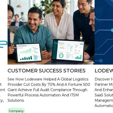
CUSTOMER SUCCESS STORIES
LODEW
See How Lodeware Helped A Global Logistics
Discover 
t
Provider Cut Costs By 70% And A Fortune 500
Partner M
ent
Giant Achieve Full Audit Compliance Through
And Enhan
,
Powerful Process Automation And ITSM
SaaS Solu
y,
Solutions.
Managemen
Automatio
Company