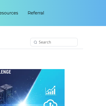
esources
Referral