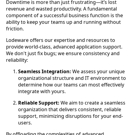
Downtime is more than just frustrating—it’s lost
revenue and wasted productivity. A fundamental
component of a successful business function is the
ability to keep your teams up and running without
friction.
Lodeware offers our expertise and resources to
provide world-class, advanced application support.
We don't just fix bugs; we ensure consistency and
reliability:
Seamless Integration:
We assess your unique
organizational structure and IT environment to
determine how our teams can most effectively
integrate with yours.
Reliable Support:
We aim to create a seamless
organization that delivers consistent, reliable
support, minimizing disruptions for your end-
users.
By offloading the complexities of advanced