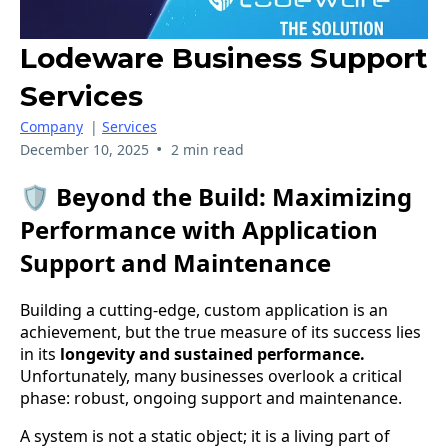
Lodeware Business Support
Services
Company
|
Services
•
December 10, 2025
2 min read
🛡️ Beyond the Build: Maximizing
Performance with Application
Support and Maintenance
Building a cutting-edge, custom application is an
achievement, but the true measure of its success lies
in its
longevity and sustained performance.
Unfortunately, many businesses overlook a critical
phase: robust, ongoing support and maintenance.
A system is not a static object; it is a living part of