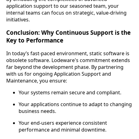
application support to our seasoned team, your
internal teams can focus on strategic, value-driving
initiatives.
Conclusion: Why Continuous Support is the
Key to Performance
In today’s fast-paced environment, static software is
obsolete software. Lodeware's commitment extends
far beyond the development phase. By partnering
with us for ongoing Application Support and
Maintenance, you ensure:
Your systems remain secure and compliant.
Your applications continue to adapt to changing
business needs.
Your end-users experience consistent
performance and minimal downtime.