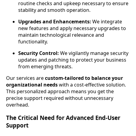
routine checks and upkeep necessary to ensure
stability and smooth operation.
Upgrades and Enhancements:
We integrate
new features and apply necessary upgrades to
maintain technological relevance and
functionality.
Security Control:
We vigilantly manage security
updates and patching to protect your business
from emerging threats.
Our services are
custom-tailored to balance your
organizational needs
with a cost-effective solution.
This personalized approach means you get the
precise support required without unnecessary
overhead.
The Critical Need for Advanced End-User
Support