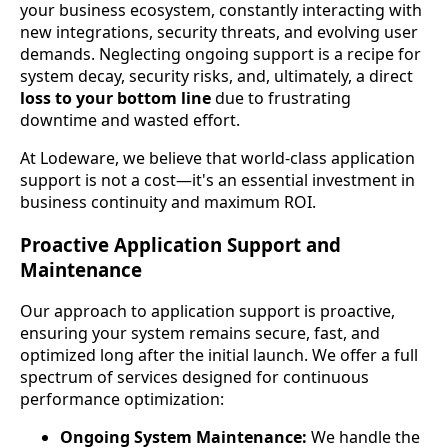
your business ecosystem, constantly interacting with
new integrations, security threats, and evolving user
demands. Neglecting ongoing support is a recipe for
system decay, security risks, and, ultimately, a direct
loss to your bottom line
due to frustrating
downtime and wasted effort.
At Lodeware, we believe that world-class application
support is not a cost—it's an essential investment in
business continuity and maximum ROI.
Proactive Application Support and
Maintenance
Our approach to application support is proactive,
ensuring your system remains secure, fast, and
optimized long after the initial launch. We offer a full
spectrum of services designed for continuous
performance optimization:
Ongoing System Maintenance:
We handle the