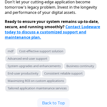
Don't let your cutting-edge application become
tomorrow's legacy problem. Invest in the longevity
and performance of your digital assets.
Ready to ensure your system remains up-to-date,
secure, and running smoothly?
Contact Lodeware
today to discuss a customized support and
maintenance plan.
mdf
Cost-effective support solution
Advanced end-user support
System upgrades and enhancements
Business continuity
End-user productivity
Consistent reliable support
Maximizing ROI on custom applications
Tailored application maintenance services
Back to Top