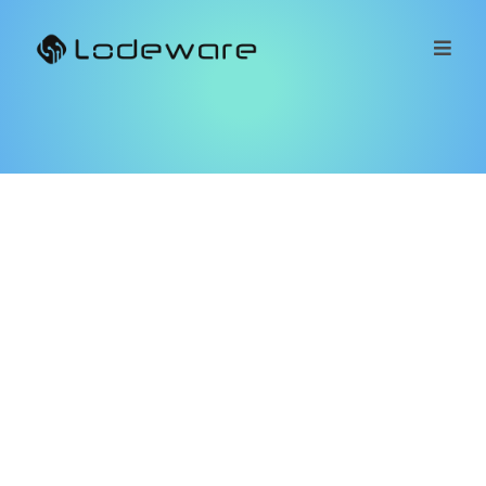
Customer
Referral
Program