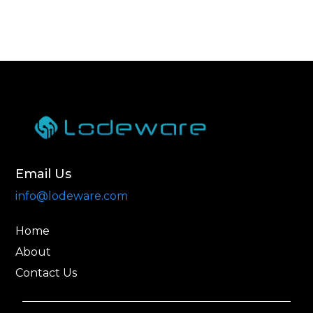
Email Us
info@lodeware.com
Home
About
Contact Us