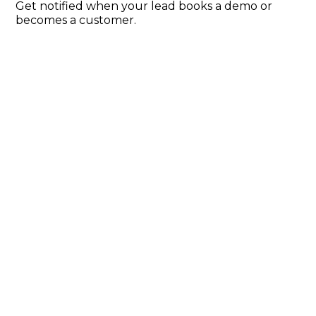
Get notified when your lead books a demo or
becomes a customer.