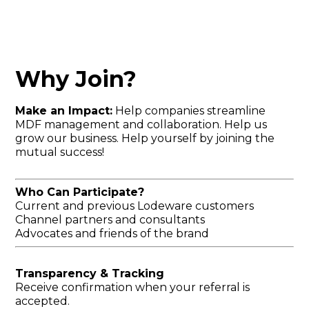
Why Join?
Make an Impact:
Help companies streamline
MDF management and collaboration. Help us
grow our business. Help yourself by joining the
mutual success!
Who Can Participate?
Current and previous Lodeware customers
Channel partners and consultants
Advocates and friends of the brand
Transparency & Tracking
Receive confirmation when your referral is
accepted.