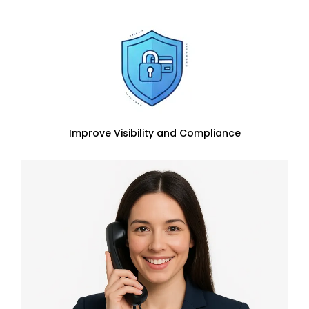
Improve Visibility and Compliance