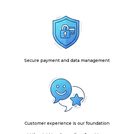
Secure payment and data management
Customer experience is our foundation