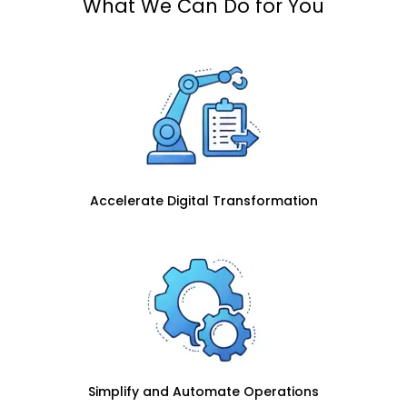
What We Can Do for You
Accelerate Digital Transformation
Simplify and Automate Operations