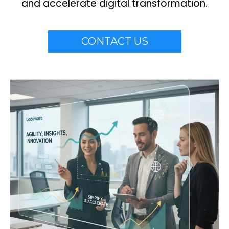
and accelerate digital transformation.
CONTACT US