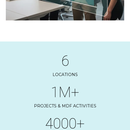
6
LOCATIONS
1M+
PROJECTS & MDF ACTIVITIES
4000+