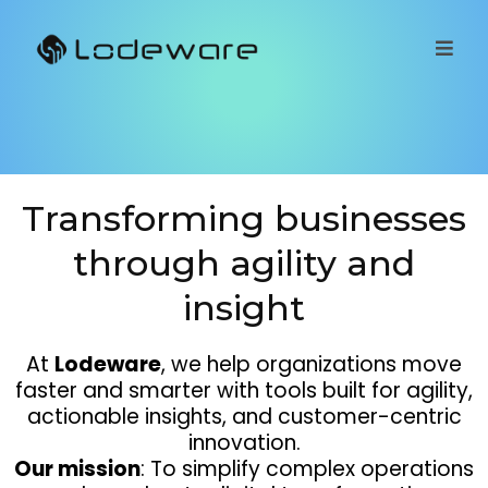
Transforming businesses
through agility and
insight
At
Lodeware
, we help organizations move
faster and smarter with tools built for agility,
actionable insights, and customer-centric
innovation.
Our mission
: To simplify complex operations