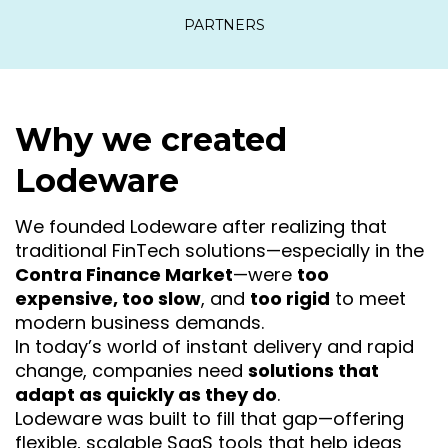
PARTNERS
Why we created
Lodeware
We founded Lodeware after realizing that
traditional FinTech solutions—especially in the
Contra Finance Market
—were
too
expensive, too slow
, and
too rigid
to meet
modern business demands.
In today’s world of instant delivery and rapid
change, companies need
solutions that
adapt as quickly as they do
.
Lodeware was built to fill that gap—offering
flexible, scalable SaaS tools that help ideas