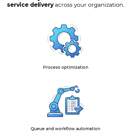
service delivery
across your organization.
Process optimization
Queue and workflow automation