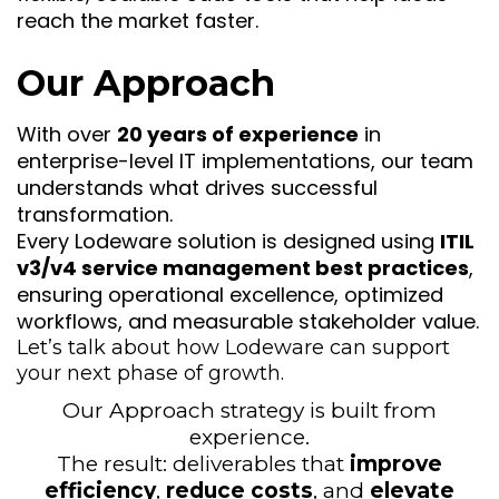
reach the market faster.
Our Approach
With over
20 years of experience
in
enterprise-level IT implementations, our team
understands what drives successful
transformation.
Every Lodeware solution is designed using
ITIL
v3/v4 service management best practices
,
ensuring operational excellence, optimized
workflows, and measurable stakeholder value.
Let’s talk about how Lodeware can support
your next phase of growth.
Our Approach strategy is built from
experience.
The result: deliverables that
improve
efficiency
,
reduce costs
, and
elevate