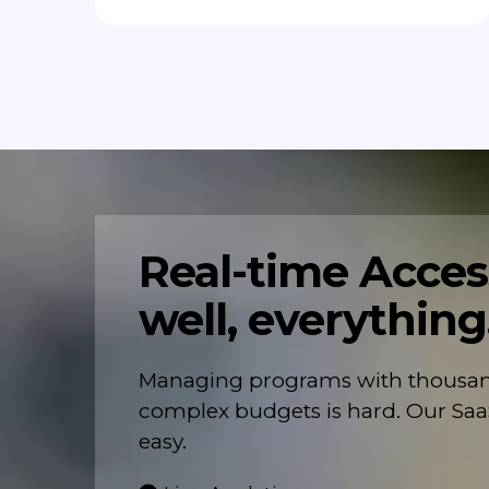
Real-time Access
well, everything
Managing programs with thousand
complex budgets is hard. Our Saa
easy.