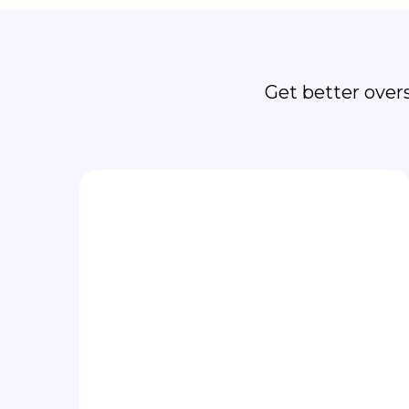
Fo
Get better over