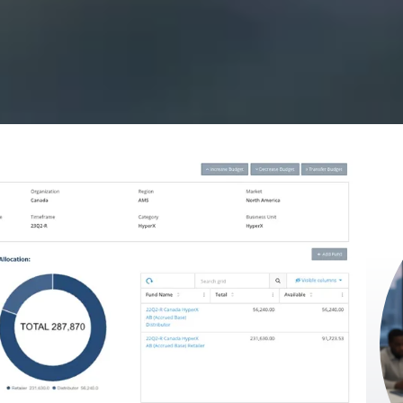
SaaS platform.
“Companies don’t lose deals because of sales
ecause their partner ecosystem is unmana