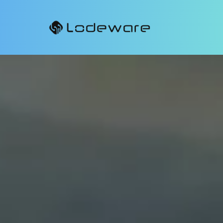
Lodeware
MDF
Enable your channel partners