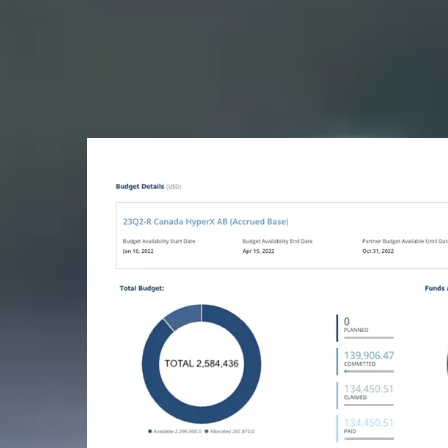
They lose revenue b