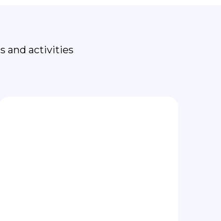
th
 and activities