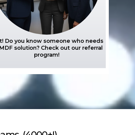
t! Do you know someone who needs
MDF solution? Check out our referral
program!
ams. (4000+!)