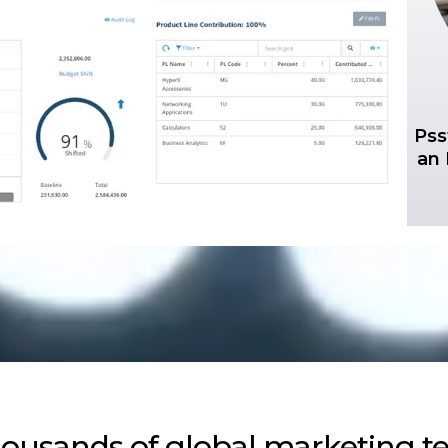
Pss
an 
housands of global marketing te