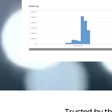
Trusted by t