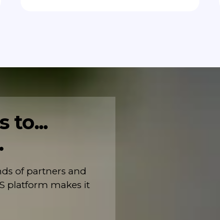
 to...
.
s of partners and
S platform makes it