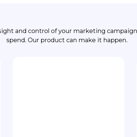
cus on Business Grow
sight and control of your marketing campaigns
spend. Our product can make it happen.
Grafana analytics