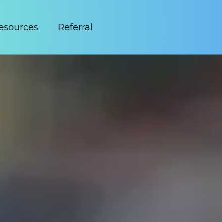
esources
Referral
easier with Lodeware’s modern