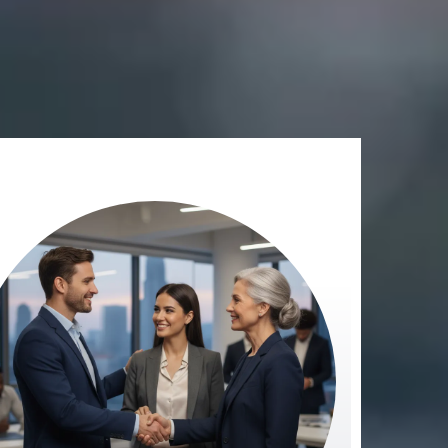
.
ged and unmeasured.”