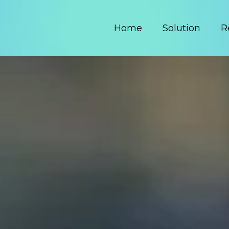
Home
Solution
R
Got MDF?
MDF
 by making your budget to payment process 