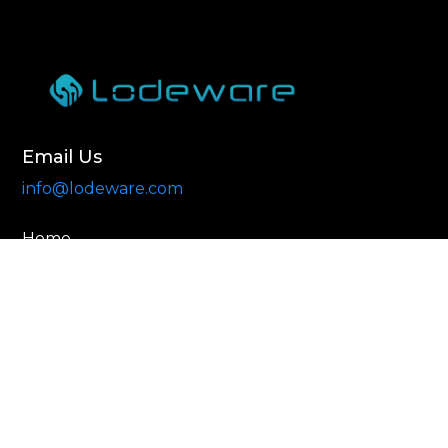
Email Us
info@lodeware.com
Home
About
Contact Us
© 2025. Lodeware. All rights reserved.
Privacy Policy
Terms of Use