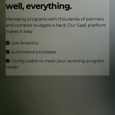
well, everything.
Managing programs with thousands of partners
and complex budgets is hard. Our SaaS platform
makes it easy.
Live Analytics
Automated processes
Configurable to meet your evolving program
needs