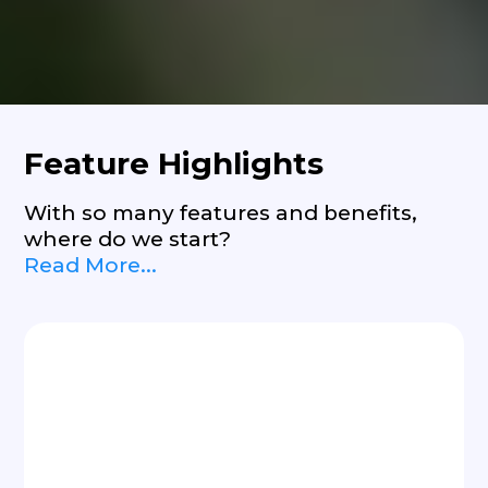
Feature Highlights
With so many features and benefits,
where do we start?
Read More...