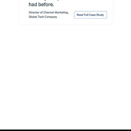
Read More