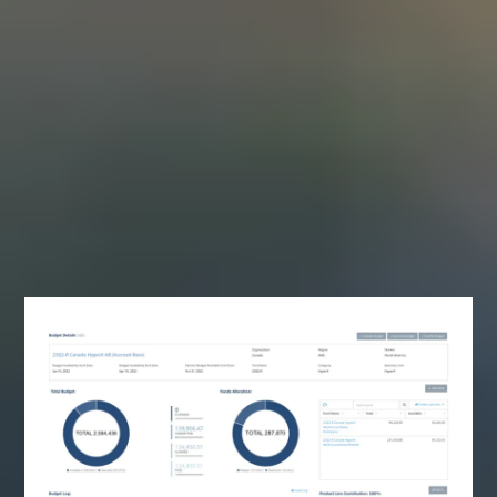
Enable your channel partners by making your
budget to payment process easier with
Lodeware’s modern SaaS platform.
“Companies don’t lose deals because of sales.
They lose revenue because their partner
ecosystem is unmanaged and unmeasured.”