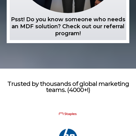
Psst! Do you know someone who needs
an MDF solution? Check out our referral
program!
Trusted by thousands of global marketing
teams. (4000+!)