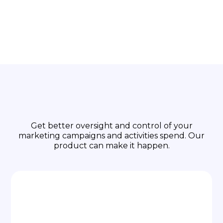
Focus on Business
Growth
Get better oversight and control of your
marketing campaigns and activities spend. Our
product can make it happen.