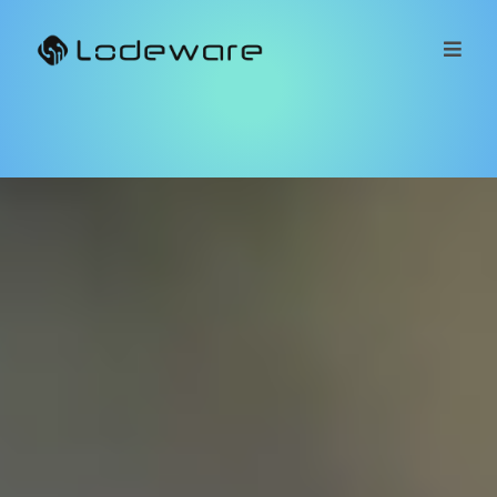
Got MDF?
Lodeware
MDF
MDF