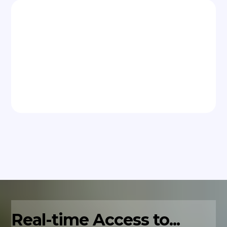
Real-time Access to...